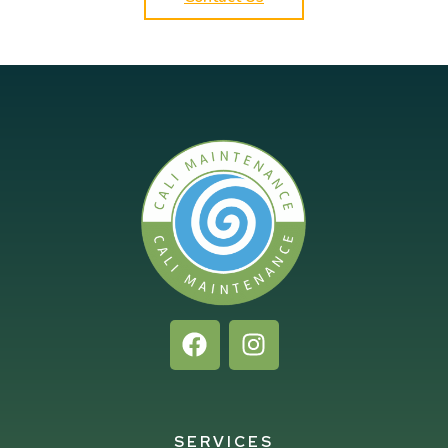
SERVICES