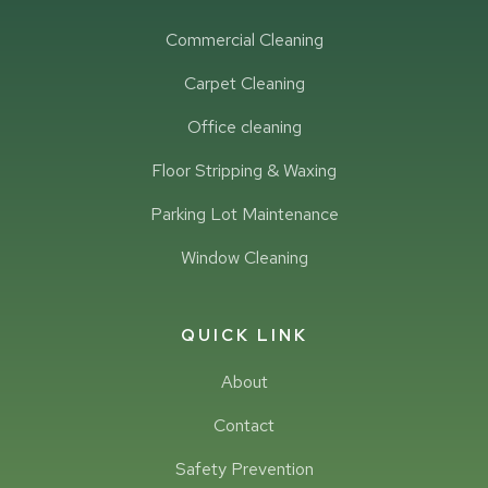
Commercial Cleaning
Carpet Cleaning
Office cleaning
Floor Stripping & Waxing
Parking Lot Maintenance
Window Cleaning
QUICK LINK
About
Contact
Safety Prevention