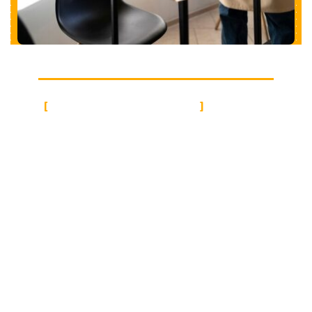
CLEAN EXPERTISE
Office Cleaning
Services in Lodi CA
Cali Maintenance excels in commercial and office
cleaning, understanding its vital role in promoting
employee well-being and productivity. They offer
tailored cleaning schedules to suit specific needs,
ensuring minimal disruption to office operations.
With expertise in cleaning common areas,
conference rooms, kitchens, bathrooms, hallways,
reception areas, and office/cubicle spaces, they