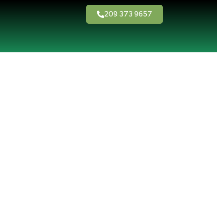
209 373 9657