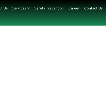
ut Us
Services
Safety Prevention
Career
Contact Us