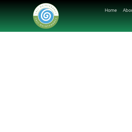
Home
Abo