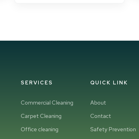
SERVICES
QUICK LINK
Commercial Cleaning
About
Carpet Cleaning
Contact
Office cleaning
Safety Prevention