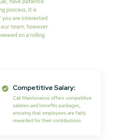
ual, have patience
g process, it is
 you are interested
of our team; however
viewed on a rolling
Competitive Salary:
Cali Maintenance offers competitive
salaries and benefits packages,
ensuring that employees are fairly
rewarded for their contributions.