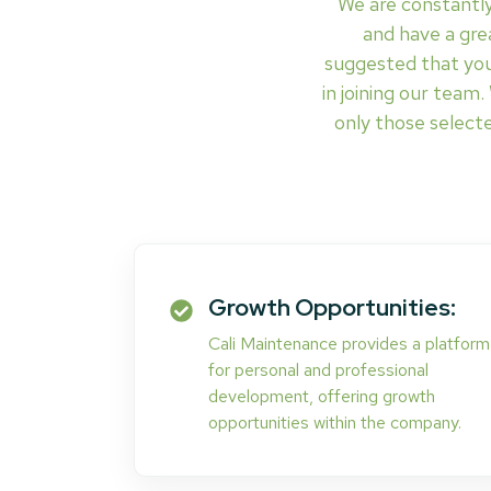
We are constantly
and have a grea
suggested that you
in joining our team
only those selecte
Growth Opportunities:
Cali Maintenance provides a platform
for personal and professional
development, offering growth
opportunities within the company.