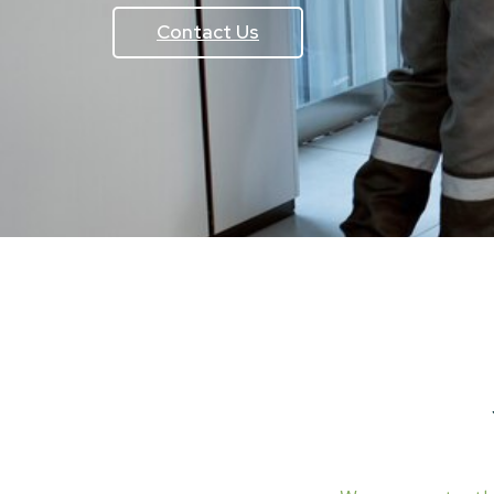
Contact Us