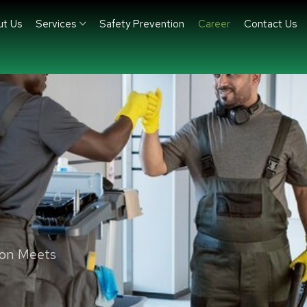
ut Us
Services
Safety Prevention
Career
Contact Us
ion Meets