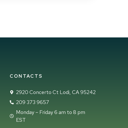
CONTACTS
2920 Concerto Ct Lodi, CA 95242
209 373 9657
Monday – Friday 6 am to 8 pm
EST