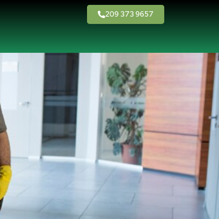
209 373 9657