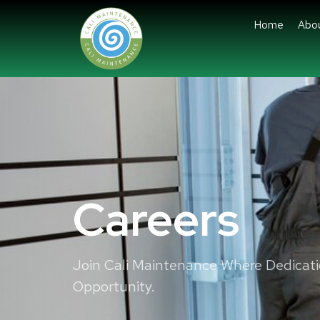
Home
Abo
Careers
Join Cali Maintenance Where Dedicat
Opportunity.