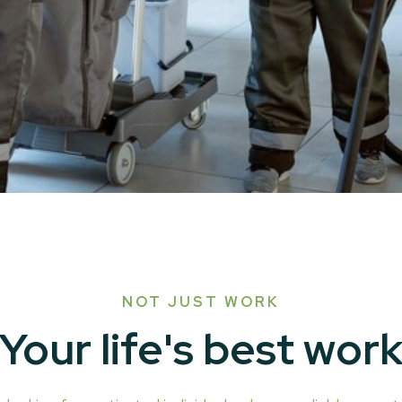
NOT JUST WORK
Your life's best wor