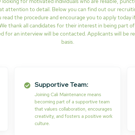
 looking for motivated individuals who are reliable, punct
t attention to detail. Below you can find out our recruitin
 read the procedure and encourage you to apply today if
. We thank all candidates for their interest in being part 
d for an interview will be contacted. Applicants will be re
basis.
Supportive Team:
Joining Cali Maintenance means
becoming part of a supportive team
that values collaboration, encourages
creativity, and fosters a positive work
culture.