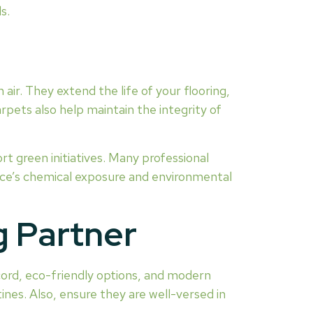
s.
 air. They extend the life of your flooring,
pets also help maintain the integrity of
rt green initiatives. Many professional
ice’s chemical exposure and environmental
g Partner
ecord, eco-friendly options, and modern
ines. Also, ensure they are well-versed in