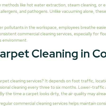
 methods like hot water extraction, steam cleaning, or 
llergens, and pathogens. Unlike vacuuming alone, these s
r pollutants in the workspace, employees breathe easier.
sistent commercial cleaning services, especially for fl
ss environment.
arpet Cleaning in C
rpet cleaning services? It depends on foot traffic, locati
sional cleaning every three to six months. Lower-traffic 
. By the time a carpet looks dirty, the air quality may al
regular commercial cleaning services helps maintain consi