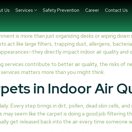
ut Us
Services
Safety Prevention
Career
Contact Us
nment is more than just organizing desks or wiping down
s act like large filters, trapping dust, allergens, bacter
 appearances—they directly impact indoor air quality and 
ng services contribute to better air quality, the risks of 
g services matters more than you might think.
pets in Indoor Air Qu
aily. Every step brings in dirt, pollen, dead skin cells, a
 may seem like the carpet is doing a good job filtering th
ually get released back into the air every time someone 