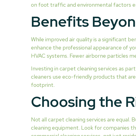
on foot traffic and environmental factors e
Benefits Beyond
While improved air quality is a significant b
enhance the professional appearance of your
HVAC systems. Fewer airborne particles mean
Investing in carpet cleaning services as par
cleaners use eco-friendly products that ar
footprint.
Choosing the R
Not all carpet cleaning services are equal.
cleaning equipment. Look for companies that 
commercial cleaning services, not just reside