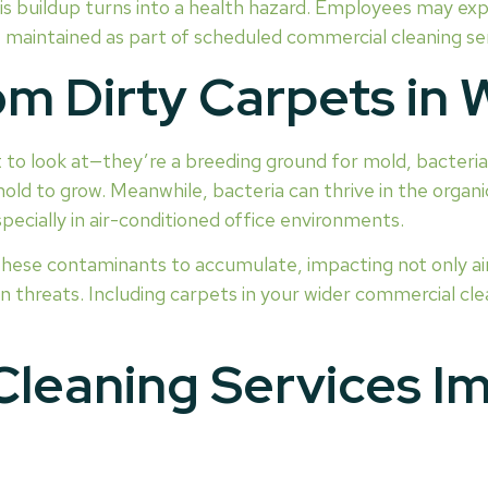
is buildup turns into a health hazard. Employees may expe
 maintained as part of scheduled commercial cleaning serv
rom Dirty Carpets in
 to look at—they’re a breeding ground for mold, bacteria,
old to grow. Meanwhile, bacteria can thrive in the organi
ecially in air-conditioned office environments.
these contaminants to accumulate, impacting not only ai
 threats. Including carpets in your wider commercial cle
Cleaning Services Im