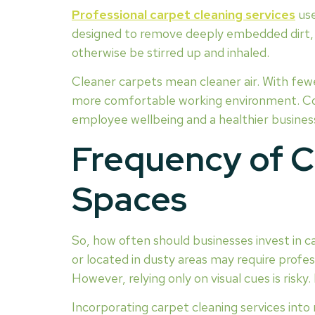
Professional carpet cleaning services
use
designed to remove deeply embedded dirt, a
otherwise be stirred up and inhaled.
Cleaner carpets mean cleaner air. With fewe
more comfortable working environment. Con
employee wellbeing and a healthier busine
Frequency of C
Spaces
So, how often should businesses invest in ca
or located in dusty areas may require profes
However, relying only on visual cues is risky
Incorporating carpet cleaning services into 