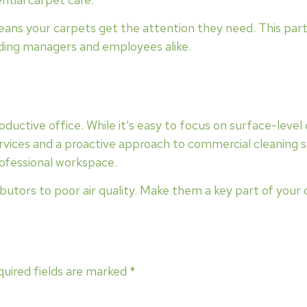
ans your carpets get the attention they need. This partn
ilding managers and employees alike.
productive office. While it’s easy to focus on surface-level
rvices and a proactive approach to commercial cleaning se
ofessional workspace.
butors to poor air quality. Make them a key part of your
uired fields are marked
*