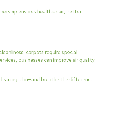
ership ensures healthier air, better-
 cleanliness, carpets require special
rvices, businesses can improve air quality,
 cleaning plan—and breathe the difference.