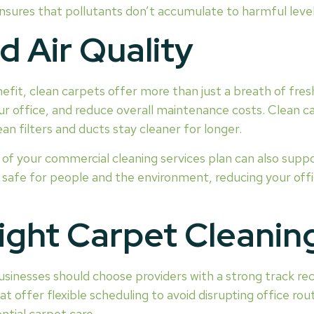
nsures that pollutants don’t accumulate to harmful level
 Air Quality
enefit, clean carpets offer more than just a breath of fresh
 office, and reduce overall maintenance costs. Clean car
 filters and ducts stay cleaner for longer.
t of your commercial cleaning services plan can also suppo
e safe for people and the environment, reducing your off
ight Carpet Cleanin
 Businesses should choose providers with a strong track r
offer flexible scheduling to avoid disrupting office rout
ntial carpet care.