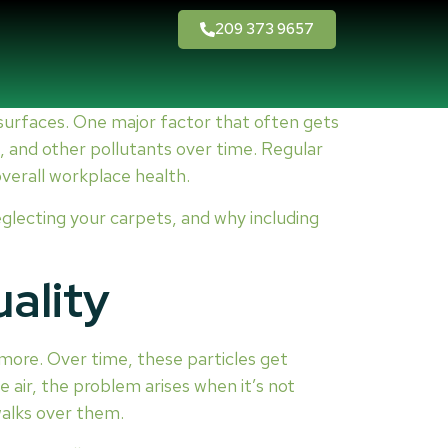
209 373 9657
 surfaces. One major factor that often gets
ia, and other pollutants over time. Regular
overall workplace health.
neglecting your carpets, and why including
ality
nd more. Over time, these particles get
e air, the problem arises when it’s not
walks over them.