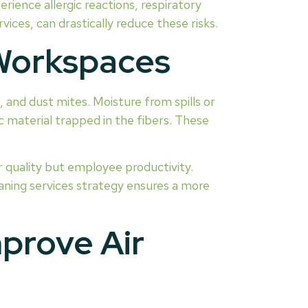
rience allergic reactions, respiratory
ices, can drastically reduce these risks.
 Workspaces
 and dust mites. Moisture from spills or
c material trapped in the fibers. These
r quality but employee productivity.
aning services strategy ensures a more
prove Air