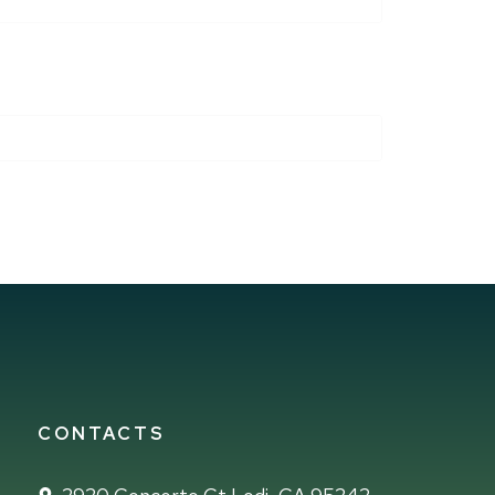
CONTACTS