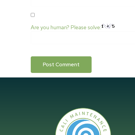
SAVE MY NAME, EMAIL, AND WEBSITE IN
Are you human? Please solve: