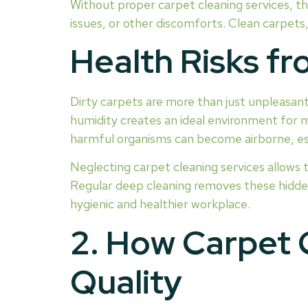
Without proper carpet cleaning services, th
issues, or other discomforts. Clean carpets,
Health Risks f
Dirty carpets are more than just unpleasant
humidity creates an ideal environment for m
harmful organisms can become airborne, esp
Neglecting carpet cleaning services allows 
Regular deep cleaning removes these hidden
hygienic and healthier workplace.
2. How Carpet 
Quality