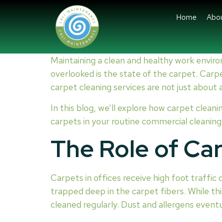
Home
Abo
Maintaining a clean and healthy work enviro
overlooked is the state of the carpet. Carpet
carpet cleaning services are not just about
In this blog, we’ll explore how carpet cleani
carpets in your routine commercial cleanin
The Role of Car
Carpets in offices receive high foot traffic d
trapped deep in the carpet fibers. While this
cleaned regularly. Dust and allergens event