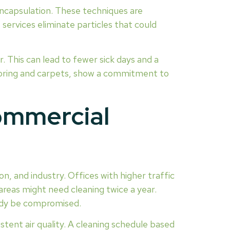
encapsulation. These techniques are
ervices eliminate particles that could
 This can lead to fewer sick days and a
ooring and carpets, show a commitment to
ommercial
on, and industry. Offices with higher traffic
areas might need cleaning twice a year.
ready be compromised.
stent air quality. A cleaning schedule based