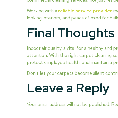
Working with a
reliable service provider
me
looking interiors, and peace of mind for bu
Final Thoughts
Indoor air quality is vital for a healthy and 
attention. With the right carpet cleaning se
protect employee health, and maintain a pr
Don’t let your carpets become silent contri
Leave a Reply
Your email address will not be published.
Req
COMMENT
*