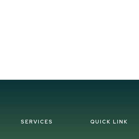
 THIS BROWSER FOR THE NEXT TIME I COMMENT.
SERVICES
QUICK LINK