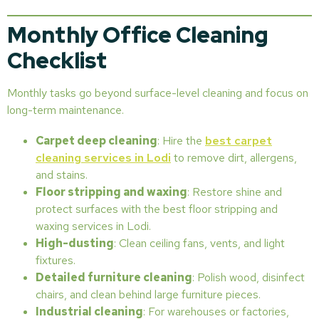
Monthly Office Cleaning
Checklist
Monthly tasks go beyond surface-level cleaning and focus on
long-term maintenance.
Carpet deep cleaning
: Hire the
best carpet
cleaning services in Lodi
to remove dirt, allergens,
and stains.
Floor stripping and waxing
: Restore shine and
protect surfaces with the best floor stripping and
waxing services in Lodi.
High-dusting
: Clean ceiling fans, vents, and light
fixtures.
Detailed furniture cleaning
: Polish wood, disinfect
chairs, and clean behind large furniture pieces.
Industrial cleaning
: For warehouses or factories,