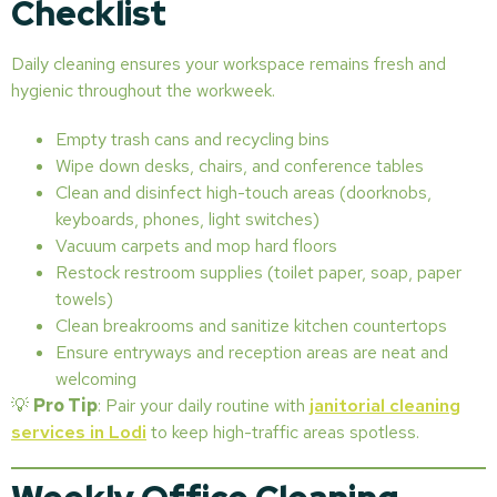
Checklist
Daily cleaning ensures your workspace remains fresh and
hygienic throughout the workweek.
Empty trash cans and recycling bins
Wipe down desks, chairs, and conference tables
Clean and disinfect high-touch areas (doorknobs,
keyboards, phones, light switches)
Vacuum carpets and mop hard floors
Restock restroom supplies (toilet paper, soap, paper
towels)
Clean breakrooms and sanitize kitchen countertops
Ensure entryways and reception areas are neat and
welcoming
💡
Pro Tip
: Pair your daily routine with
janitorial cleaning
services in Lodi
to keep high-traffic areas spotless.