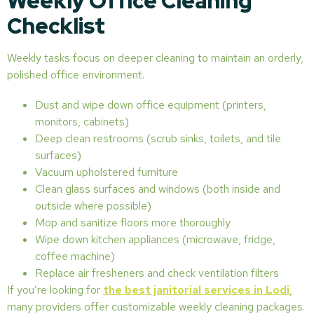
Weekly Office Cleaning
Checklist
Weekly tasks focus on deeper cleaning to maintain an orderly,
polished office environment.
Dust and wipe down office equipment (printers,
monitors, cabinets)
Deep clean restrooms (scrub sinks, toilets, and tile
surfaces)
Vacuum upholstered furniture
Clean glass surfaces and windows (both inside and
outside where possible)
Mop and sanitize floors more thoroughly
Wipe down kitchen appliances (microwave, fridge,
coffee machine)
Replace air fresheners and check ventilation filters
If you’re looking for
the best janitorial services in Lodi
,
many providers offer customizable weekly cleaning packages.