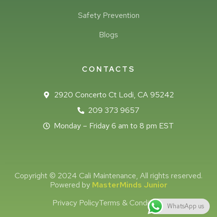
Safety Prevention
Blogs
CONTACTS
2920 Concerto Ct Lodi, CA 95242
209 373 9657
Monday – Friday 6 am to 8 pm EST
Copyright © 2024 Cali Maintenance, All rights reserved.
Powered by
MasterMinds Junior
Privacy Policy
Terms & Conditions
WhatsApp us