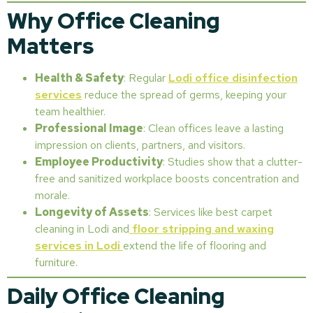
Why Office Cleaning
Matters
Health & Safety
: Regular
Lodi office disinfection
services
reduce the spread of germs, keeping your
team healthier.
Professional Image
: Clean offices leave a lasting
impression on clients, partners, and visitors.
Employee Productivity
: Studies show that a clutter-
free and sanitized workplace boosts concentration and
morale.
Longevity of Assets
: Services like best carpet
cleaning in Lodi and
floor stripping and waxing
services in Lodi
extend the life of flooring and
furniture.
Daily Office Cleaning