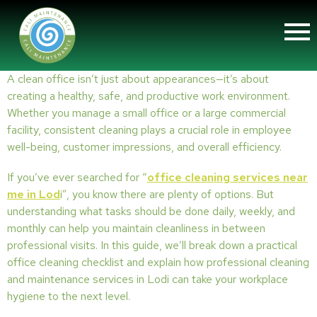
A clean office isn’t just about appearances—it’s about
creating a healthy, safe, and productive work environment.
Whether you manage a small office or a large commercial
facility, consistent cleaning plays a crucial role in employee
well-being, customer impressions, and overall efficiency.
If you’ve ever searched for “
office cleaning services near
me in Lod
i”, you know there are plenty of options. But
understanding what tasks should be done daily, weekly, and
monthly can help you maintain cleanliness in between
professional visits. In this guide, we’ll break down a practical
office cleaning checklist and explain how professional cleaning
and maintenance services in Lodi can take your workplace
hygiene to the next level.