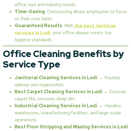
office size and industry needs.
Time-Saving
: Outsourcing allows employees to focus
on their core tasks.
Guaranteed Results
: With
the best janitorial
services in Lodi
, your office always meets top
hygiene standards.
Office Cleaning Benefits by
Service Type
Janitorial Cleaning Services in Lodi
→ Routine
upkeep and organization.
Best Carpet Cleaning Services in Lodi
→ Extends
carpet life, removes deep dirt.
Industrial Cleaning Services in Lodi
→ Handles
warehouses, manufacturing facilities, and large-scale
operations.
Best Floor Stripping and Waxing Services in Lodi