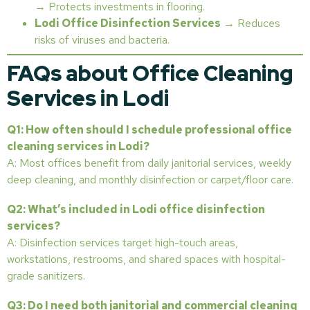
→ Protects investments in flooring.
Lodi Office Disinfection Services
→ Reduces
risks of viruses and bacteria.
FAQs about Office Cleaning
Services in Lodi
Q1: How often should I schedule professional office
cleaning services in Lodi?
A: Most offices benefit from daily janitorial services, weekly
deep cleaning, and monthly disinfection or carpet/floor care.
Q2: What’s included in Lodi office disinfection
services?
A: Disinfection services target high-touch areas,
workstations, restrooms, and shared spaces with hospital-
grade sanitizers.
Q3: Do I need both janitorial and commercial cleaning