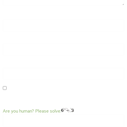
NAME
*
EMAIL
*
WEBSITE
SAVE MY NAME, EMAIL, AND WEBSITE IN THIS BROWSER
FOR THE NEXT TIME I COMMENT.
Are you human? Please solve: