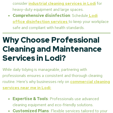
consider
industrial cleaning services in Lodi
for
heavy-duty equipment and large spaces.
Comprehensive disinfection
: Schedule
Lodi
office disinfection services
to keep your workplace
safe and compliant with health standards.
Why Choose Professional
Cleaning and Maintenance
Services in Lodi?
While daily tidying is manageable, partnering with
professionals ensures a consistent and thorough cleaning
routine. Here’s why businesses rely on
commercial cleaning
services near me in Lodi:
Expertise & Tools
: Professionals use advanced
cleaning equipment and eco-friendly solutions.
Customized Plans
: Flexible services tailored to your