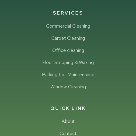
SERVICES
Commercial Cleaning
Carpet Cleaning
Office cleaning
Floor Stripping & Waxing
Parking Lot Maintenance
Window Cleaning
QUICK LINK
About
Contact