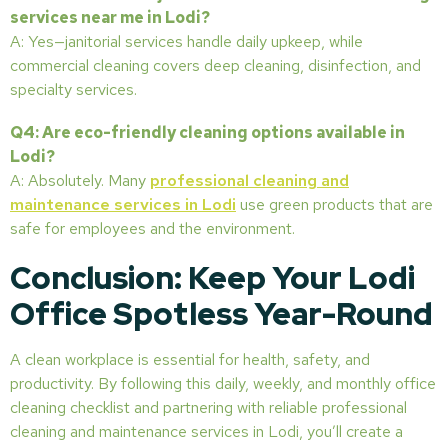
services near me in Lodi?
A: Yes—janitorial services handle daily upkeep, while
commercial cleaning covers deep cleaning, disinfection, and
specialty services.
Q4: Are eco-friendly cleaning options available in
Lodi?
A: Absolutely. Many
professional cleaning and
maintenance services in Lodi
use green products that are
safe for employees and the environment.
Conclusion: Keep Your Lodi
Office Spotless Year-Round
A clean workplace is essential for health, safety, and
productivity. By following this daily, weekly, and monthly office
cleaning checklist and partnering with reliable professional
cleaning and maintenance services in Lodi, you’ll create a