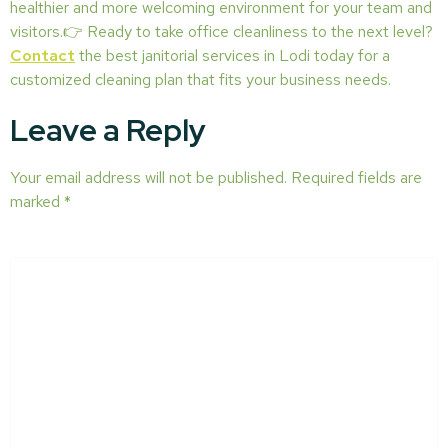
healthier and more welcoming environment for your team and
visitors.👉 Ready to take office cleanliness to the next level?
Contact
the best janitorial services in Lodi today for a
customized cleaning plan that fits your business needs.
Leave a Reply
Your email address will not be published.
Required fields are
marked
*
COMMENT
*